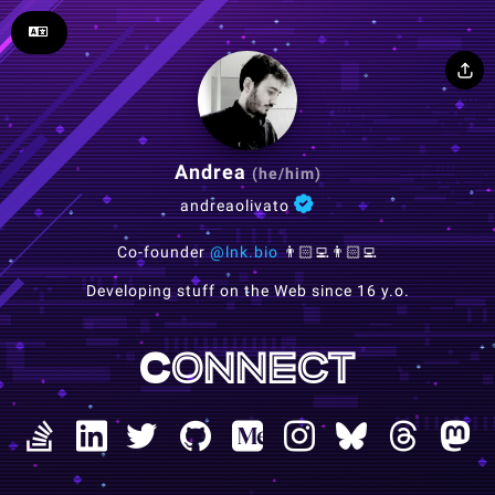
Andrea
(he/him)
andreaolivato
Co-founder
@lnk.bio
👨🏻‍💻👨🏻‍💻
Developing stuff on the Web since 16 y.o.
Connect