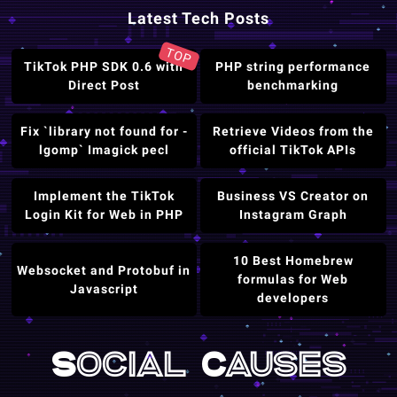
Latest Tech Posts
TOP
TikTok PHP SDK 0.6 with
PHP string performance
Direct Post
benchmarking
Fix `library not found for -
Retrieve Videos from the
lgomp` Imagick pecl
official TikTok APIs
Implement the TikTok
Business VS Creator on
Login Kit for Web in PHP
Instagram Graph
10 Best Homebrew
Websocket and Protobuf in
formulas for Web
Javascript
developers
Social Causes