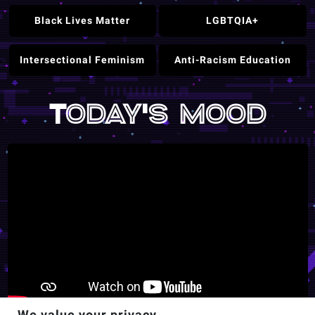
Black Lives Matter
LGBTQIA+
Intersectional Feminism
Anti-Racism Education
Today's mood