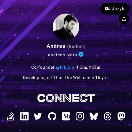
Jazyk
Andrea
(he/him)
andreaolivato
Co-founder
@lnk.bio
👨🏻‍💻👨🏻‍💻
Developing stuff on the Web since 16 y.o.
Connect