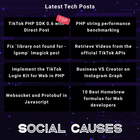
Latest Tech Posts
TOP
TikTok PHP SDK 0.6 with
PHP string performance
Direct Post
benchmarking
Fix `library not found for -
Retrieve Videos from the
lgomp` Imagick pecl
official TikTok APIs
Implement the TikTok
Business VS Creator on
Login Kit for Web in PHP
Instagram Graph
10 Best Homebrew
Websocket and Protobuf in
formulas for Web
Javascript
developers
Social Causes