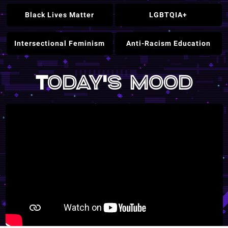
Black Lives Matter
LGBTQIA+
Intersectional Feminism
Anti-Racism Education
Today's mood